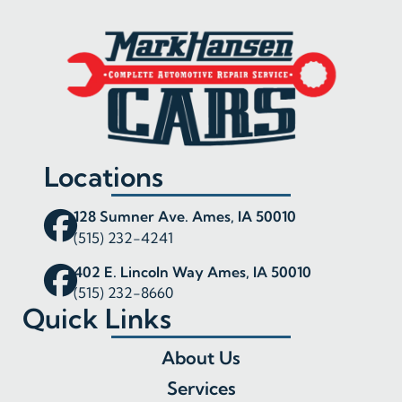
Locations
128 Sumner Ave. Ames, IA 50010
(515) 232-4241
402 E. Lincoln Way Ames, IA 50010
(515) 232-8660
Quick Links
About Us
Services