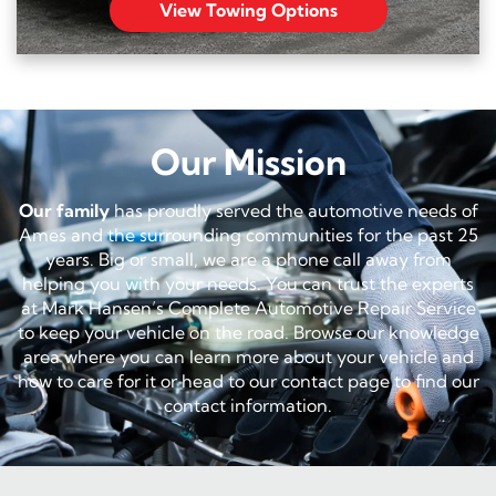
View Towing Options
Our Mission
Our family
has proudly served the automotive needs of
Ames and the surrounding communities for the past 25
years. Big or small, we are a phone call away from
helping you with your needs. You can trust the experts
at Mark Hansen’s Complete Automotive Repair Service
to keep your vehicle on the road. Browse our knowledge
area where you can learn more about your vehicle and
how to care for it or head to our contact page to find our
contact information.