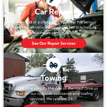
Car Repair
Car in need of a check-up? We offer full service
repairs for all vehicles. Give us a call to schedule
your repair service today!
See Our Repair Services
Towing
Don’t be stranded on the side of the road! Give us
a call for our roadside assistance and towing
services. We operate 24/7!