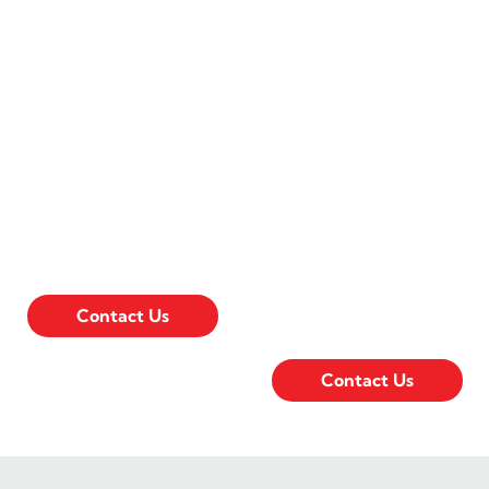
Sumner Ave.
E. Lincoln
Way
128 Sumner Ave.
Ames, IA 50010
402 E. Lincoln
(515) 232-4241
Way Ames, IA
50010
Open:
(515) 232-8660
Monday - Friday
7:30am - 5pm
Open:
Monday - Friday
Contact Us
7:30am - 5pm
Contact Us