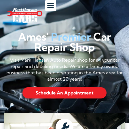
Ames'
Premier
Car
Repair Shop
Visit Mark Hansen Auto Repair shop for all your car
repair and detailing needs. We are a family owned
business that has been operating in the Ames area for
almost 20 years!
Schedule An Appointment