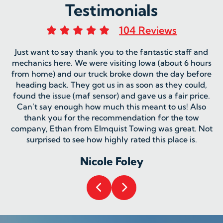
Testimonials
104 Reviews
Just want to say thank you to the fantastic staff and
mechanics here. We were visiting Iowa (about 6 hours
from home) and our truck broke down the day before
heading back. They got us in as soon as they could,
found the issue (maf sensor) and gave us a fair price.
Can’t say enough how much this meant to us! Also
thank you for the recommendation for the tow
company, Ethan from Elmquist Towing was great. Not
surprised to see how highly rated this place is.
Nicole Foley