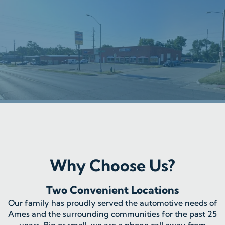
Why Choose Us?
Two Convenient Locations
Our family has proudly served the automotive needs of
Ames and the surrounding communities for the past 25
years. Big or small, we are a phone call away from