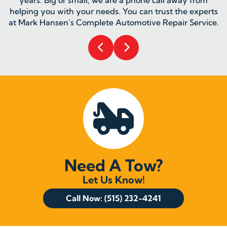
helping you with your needs. You can trust the experts
at Mark Hansen’s Complete Automotive Repair Service.
Need A Tow?
Let Us Know!
Call Now: (515) 232-4241